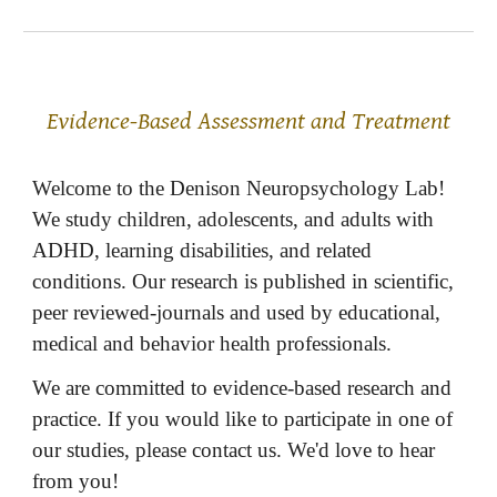
Evidence-Based Assessment and Treatment
Welcome to the Denison Neuropsychology Lab!
We study children, adolescents, and adults with
ADHD, learning disabilities, and related
conditions. Our research is published in scientific,
peer reviewed-journals and used by educational,
medical and behavior health professionals.
We are committed to evidence-based research and
practice. If you would like to participate in one of
our studies, please contact us. We'd love to hear
from you!