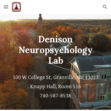
Skip to main content
Skip to navigation
Denison
Neuropsychology
Lab
100 W College St, Granville, OH 43023
Knapp Hall, Room 516
740-587-8538